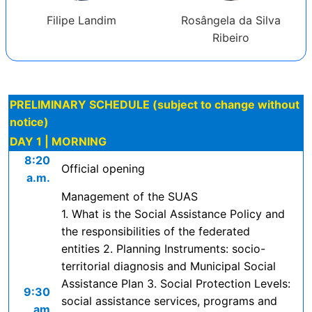
Filipe Landim
Rosângela da Silva
Ribeiro
PRELIMINARY SCHEDULE (subject to change without
notice)
DAY 1 | MORNING
8:20
Official opening
a.m.
Management of the SUAS
1. What is the Social Assistance Policy and
the responsibilities of the federated
entities 2. Planning Instruments: socio-
territorial diagnosis and Municipal Social
Assistance Plan 3. Social Protection Levels:
9:30
social assistance services, programs and
am