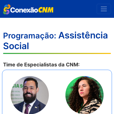
Assistência
Programação:
Social
Time de Especialistas da CNM: