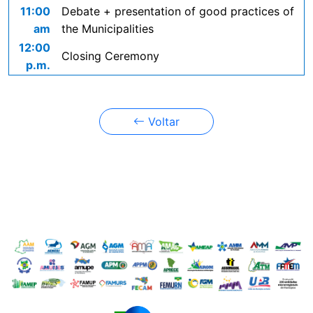
11:00
Debate + presentation of good practices of
am
the Municipalities
12:00
Closing Ceremony
p.m.
Voltar