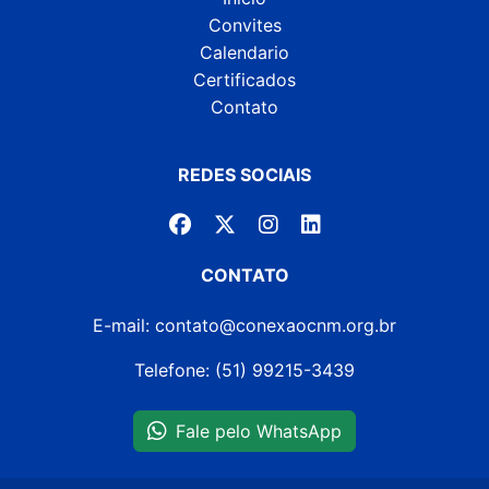
Convites
Calendario
Certificados
Contato
REDES SOCIAIS
CONTATO
E-mail: contato@conexaocnm.org.br
Telefone: (51) 99215-3439
Fale pelo WhatsApp