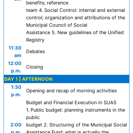
benefits; reference
team 4. Social Control: internal and external
control; organization and attributions of the
Municipal Council of Social
Assistance 5. New guidelines of the Unified
Registry
11:30
Debates
am
12:00
Closing
p.m.
DAY 1 | AFTERNOON
1:30
Opening and recap of morning activities
p.m.
Budget and Financial Execution in SUAS
1. Public budget: planning instruments in the
public
2:00
budget 2. Structuring of the Municipal Social
p.m.
Assistance Fund: what is actually the