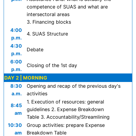
competence of SUAS and what are
intersectoral areas
3. Financing blocks
4:00
4. SUAS Structure
p.m.
4:30
Debate
p.m.
6:00
Closing of the 1st day
p.m.
DAY 2 | MORNING
8:30
Opening and recap of the previous day's
a.m.
activities
1. Execution of resources: general
8:45
guidelines 2. Expense Breakdown
am
Table 3. Accountability/Streamlining
10:30
Group activities: prepare Expense
am
Breakdown Table