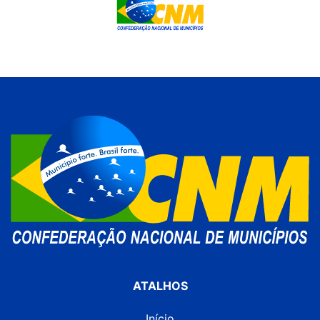
ATALHOS
Início